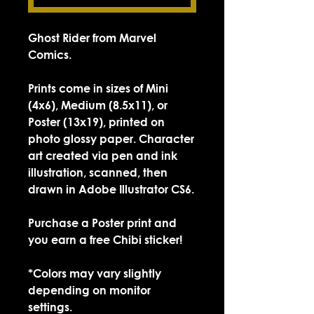
Ghost Rider from Marvel
Comics.
Prints come in sizes of Mini
(4x6), Medium (8.5x11), or
Poster (13x19), printed on
photo glossy paper. Character
art created via pen and ink
illustration, scanned, then
drawn in Adobe Illustrator CS6.
Purchase a Poster print and
you earn a free Chibi sticker!
*Colors may vary slightly
depending on monitor
settings.