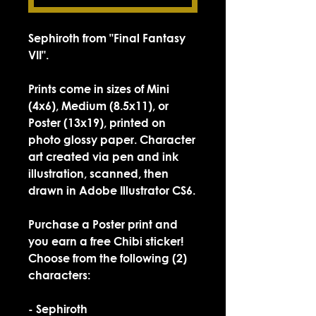
Sephiroth from "Final Fantasy
VII".
Prints come in sizes of Mini
(4x6), Medium (8.5x11), or
Poster (13x19), printed on
photo glossy paper. Character
art created via pen and ink
illustration, scanned, then
drawn in Adobe Illustrator CS6.
Purchase a Poster print and
you earn a free Chibi sticker!
Choose from the following (2)
characters:
- Sephiroth