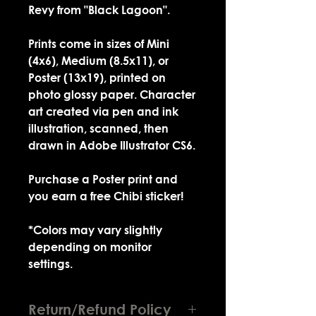
Revy from "Black Lagoon".
Prints come in sizes of Mini
(4x6), Medium (8.5x11), or
Poster (13x19), printed on
photo glossy paper. Character
art created via pen and ink
illustration, scanned, then
drawn in Adobe Illustrator CS6.
Purchase a Poster print and
you earn a free Chibi sticker!
*Colors may vary slightly
depending on monitor
settings.
Return/Refund Policy