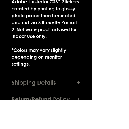
Adobe Illustrator CS6*. Stickers
created by printing to glossy
photo paper then laminated
and cut via Silhouette Portrait
2. Not waterproof, advised for
indoor use only.
*Colors may vary slightly
depending on monitor
settings.
Shipping Details
Product will be sealed in a plastic
Return/Refund Policy
bag along with a business card.
Bag will then be sealed within a
Depending on the situation you're
brown envelope lined with
eligible for a return or exchange if
cardboard and bubble padding
the product is lost in transit or
for extra protection from water
arrives broken. You do not receive