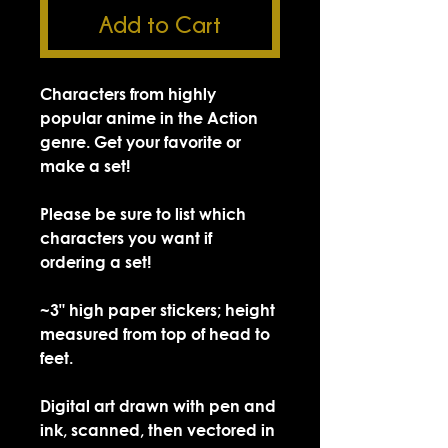
Add to Cart
Characters from highly
popular anime in the Action
genre. Get your favorite or
make a set!
Please be sure to list which
characters you want if
ordering a set!
~3" high paper stickers; height
measured from top of head to
feet.
Digital art drawn with pen and
ink, scanned, then vectored in