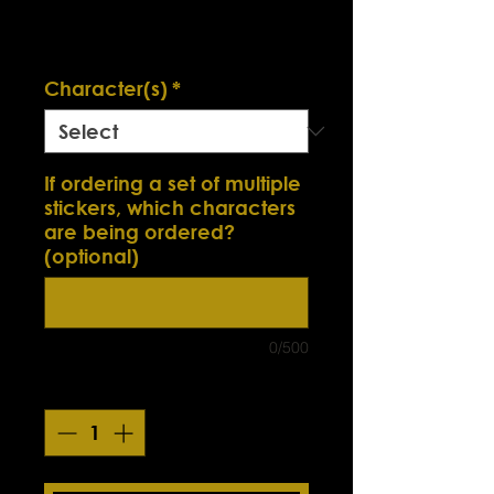
Price
Excluding Sales Tax
Smokin' Sick Summer Sale
Character(s)
*
If ordering a set of multiple
stickers, which characters
are being ordered?
(optional)
0/500
Quantity
*