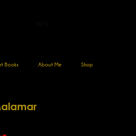
primogenitor34@yahoo.com
rt Books
About Me
Shop
alamar
Sale