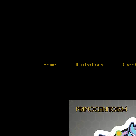
PRIM
ILLUSTRATO
Home
Illustrations
Graph