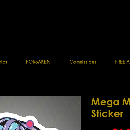
OGENITOR34
R, GR
APHIC DESIGNER, CHARACTER ARTIST
ics
FORSAKEN
Commissions
FREE A
Mega M
Sticker