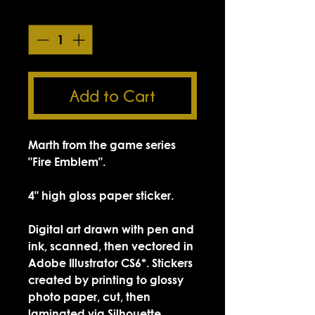
Quantity
*
Add to Cart
Marth from the game series
"Fire Emblem".
4" high gloss paper sticker.
Digital art drawn with pen and
ink, scanned, then vectored in
Adobe Illustrator CS6*. Stickers
created by printing to glossy
photo paper, cut, then
laminated via Silhouette