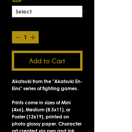
Quantity
*
Add to Cart
Akatsuki from the "Akatsuki En-
Eins" series of fighting games.
Prints come in sizes of Mini
(4x6), Medium (8.5x11), or
Poster (13x19), printed on
photo glossy paper. Character
art created via pen and ink