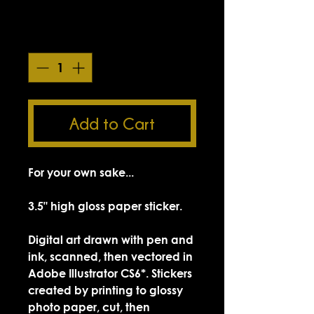
Smokin' Sick Summer Sale
Quantity
*
Add to Cart
For your own sake...
3.5" high gloss paper sticker.
Digital art drawn with pen and
ink, scanned, then vectored in
Adobe Illustrator CS6*. Stickers
created by printing to glossy
photo paper, cut, then