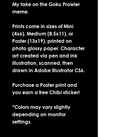
My take on the Goku Prowler
meme.
Prints come in sizes of Mini
(4x6), Medium (8.5x11), or
Poster (13x19), printed on
photo glossy paper. Character
art created via pen and ink
illustration, scanned, then
drawn in Adobe Illustrator CS6.
Purchase a Poster print and
you earn a free Chibi sticker!
*Colors may vary slightly
depending on monitor
settings.