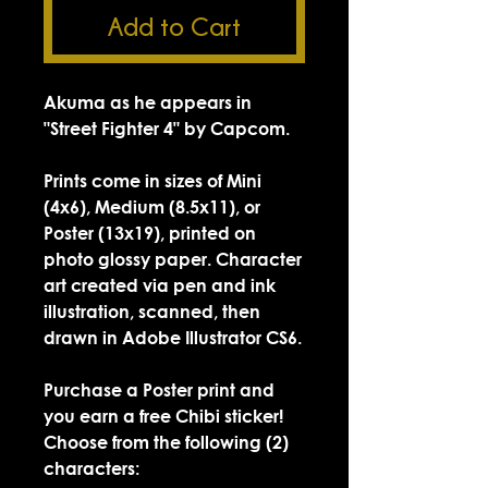
Add to Cart
Akuma as he appears in
"Street Fighter 4" by Capcom.
Prints come in sizes of Mini
(4x6), Medium (8.5x11), or
Poster (13x19), printed on
photo glossy paper. Character
art created via pen and ink
illustration, scanned, then
drawn in Adobe Illustrator CS6.
Purchase a Poster print and
you earn a free Chibi sticker!
Choose from the following (2)
characters: