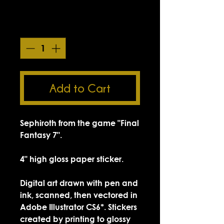
Smokin' Sick Summer Sale
Quantity
*
Add to Cart
Sephiroth from the game "Final
Fantasy 7".
4" high gloss paper sticker.
Digital art drawn with pen and
ink, scanned, then vectored in
Adobe Illustrator CS6*. Stickers
created by printing to glossy