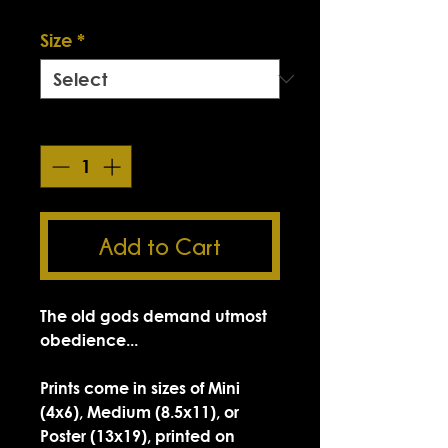
Smokin' Sick Summer Sale
Size
*
Quantity
*
Add to Cart
The old gods demand utmost
obedience...
Prints come in sizes of Mini
(4x6), Medium (8.5x11), or
Poster (13x19), printed on