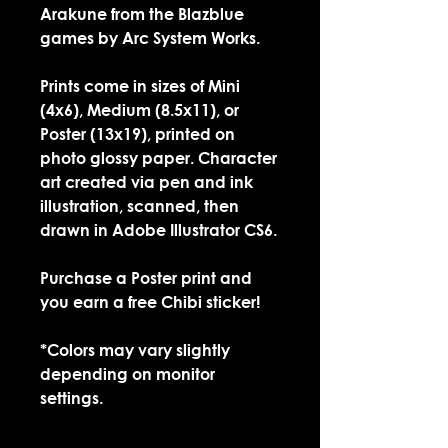
Arakune from the Blazblue
games by Arc System Works.
Prints come in sizes of Mini
(4x6), Medium (8.5x11), or
Poster (13x19), printed on
photo glossy paper. Character
art created via pen and ink
illustration, scanned, then
drawn in Adobe Illustrator CS6.
Purchase a Poster print and
you earn a free Chibi sticker!
*Colors may vary slightly
depending on monitor
settings.